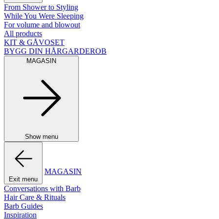
From Shower to Styling
While You Were Sleeping
For volume and blowout
All products
KIT & GÅVOSET
BYGG DIN HÅRGARDEROB
MAGASIN
Show menu
MAGASIN
Exit menu
Conversations with Barb
Hair Care & Rituals
Barb Guides
Inspiration