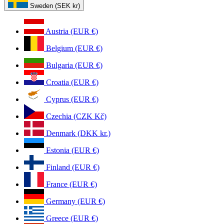
Sweden (SEK kr)
Austria (EUR €)
Belgium (EUR €)
Bulgaria (EUR €)
Croatia (EUR €)
Cyprus (EUR €)
Czechia (CZK Kč)
Denmark (DKK kr.)
Estonia (EUR €)
Finland (EUR €)
France (EUR €)
Germany (EUR €)
Greece (EUR €)