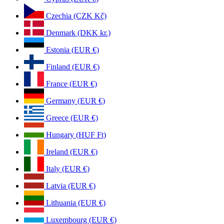
Czechia (CZK Kč)
Denmark (DKK kr.)
Estonia (EUR €)
Finland (EUR €)
France (EUR €)
Germany (EUR €)
Greece (EUR €)
Hungary (HUF Ft)
Ireland (EUR €)
Italy (EUR €)
Latvia (EUR €)
Lithuania (EUR €)
Luxembourg (EUR €)