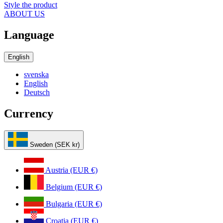
Style the product
ABOUT US
Language
English
svenska
English
Deutsch
Currency
Sweden (SEK kr)
Austria (EUR €)
Belgium (EUR €)
Bulgaria (EUR €)
Croatia (EUR €)