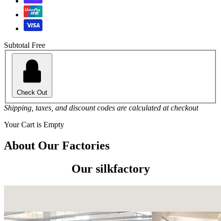
Subtotal
Free
Check Out
Shipping, taxes, and discount codes are calculated at checkout
Your Cart is Empty
About Our Factories
Our silkfactory