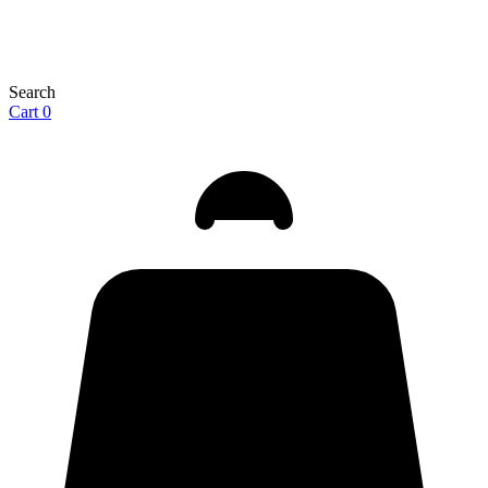
Search
Cart
0