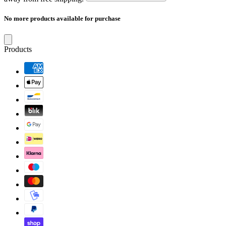
No more products available for purchase
Products