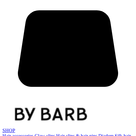
SHOP
Hair accessories
Claw clips
Hair clips & hair pins
Diadem
Silk hair