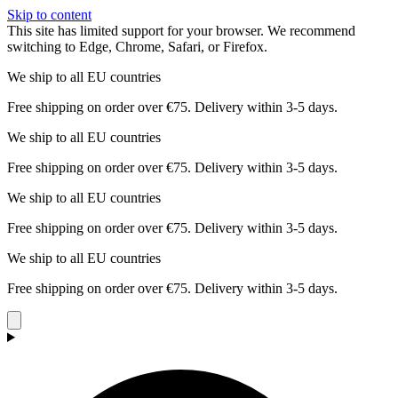
Skip to content
This site has limited support for your browser. We recommend
switching to Edge, Chrome, Safari, or Firefox.
We ship to all EU countries
Free shipping on order over €75. Delivery within 3-5 days.
We ship to all EU countries
Free shipping on order over €75. Delivery within 3-5 days.
We ship to all EU countries
Free shipping on order over €75. Delivery within 3-5 days.
We ship to all EU countries
Free shipping on order over €75. Delivery within 3-5 days.