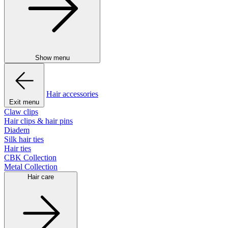
Show menu
Hair accessories
Exit menu
Claw clips
Hair clips & hair pins
Diadem
Silk hair ties
Hair ties
CBK Collection
Metal Collection
Hair care