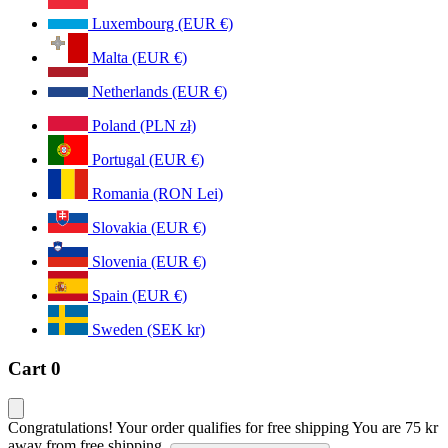
Luxembourg (EUR €)
Malta (EUR €)
Netherlands (EUR €)
Poland (PLN zł)
Portugal (EUR €)
Romania (RON Lei)
Slovakia (EUR €)
Slovenia (EUR €)
Spain (EUR €)
Sweden (SEK kr)
Cart
0
Congratulations! Your order qualifies for free shipping
You are
75 kr
away from free shipping.