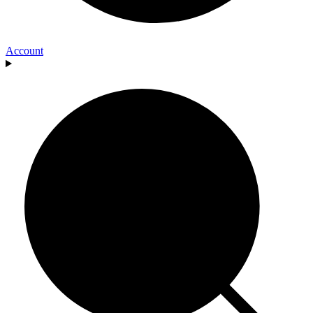
Account