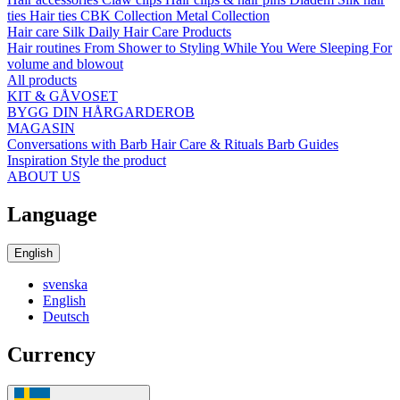
ties
Hair ties
CBK Collection
Metal Collection
Hair care
Silk
Daily Hair Care Products
Hair routines
From Shower to Styling
While You Were Sleeping
For
volume and blowout
All products
KIT & GÅVOSET
BYGG DIN HÅRGARDEROB
MAGASIN
Conversations with Barb
Hair Care & Rituals
Barb Guides
Inspiration
Style the product
ABOUT US
Language
English
svenska
English
Deutsch
Currency