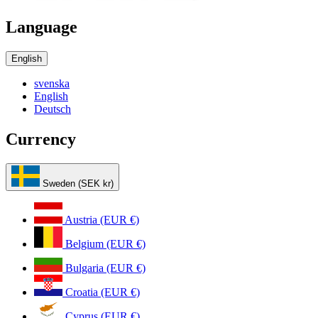
Language
English
svenska
English
Deutsch
Currency
Sweden (SEK kr)
Austria (EUR €)
Belgium (EUR €)
Bulgaria (EUR €)
Croatia (EUR €)
Cyprus (EUR €)