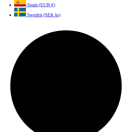
Spain (EUR €)
Sweden (SEK kr)