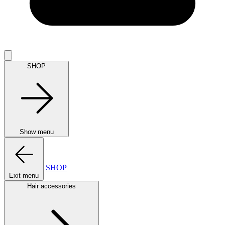
SHOP
Show menu
SHOP
Exit menu
Hair accessories