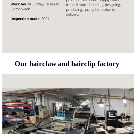
Our hairclaw and hairclip factory