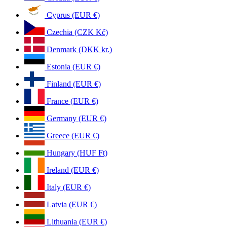
Cyprus (EUR €)
Czechia (CZK Kč)
Denmark (DKK kr.)
Estonia (EUR €)
Finland (EUR €)
France (EUR €)
Germany (EUR €)
Greece (EUR €)
Hungary (HUF Ft)
Ireland (EUR €)
Italy (EUR €)
Latvia (EUR €)
Lithuania (EUR €)