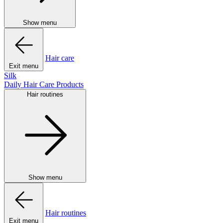
Show menu
Hair care
Exit menu
Silk
Daily Hair Care Products
Hair routines
Show menu
Hair routines
Exit menu