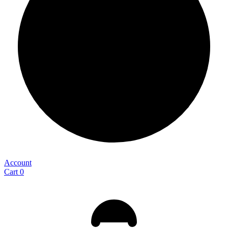
Account
Cart
0