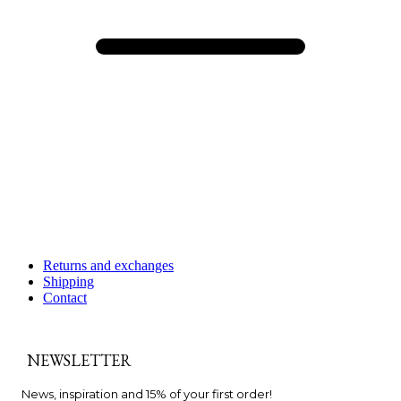
Returns and exchanges
Shipping
Contact
NEWSLETTER
News, inspiration and 15% of your first order!