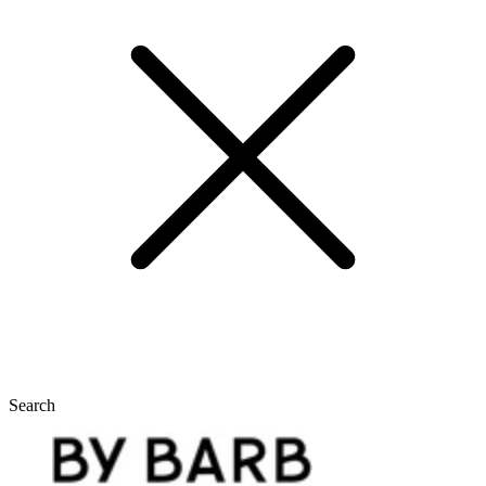
Search