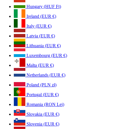
Hungary (HUF Ft)
Ireland (EUR €)
Italy (EUR €)
Latvia (EUR €)
Lithuania (EUR €)
Luxembourg (EUR €)
Malta (EUR €)
Netherlands (EUR €)
Poland (PLN zł)
Portugal (EUR €)
Romania (RON Lei)
Slovakia (EUR €)
Slovenia (EUR €)