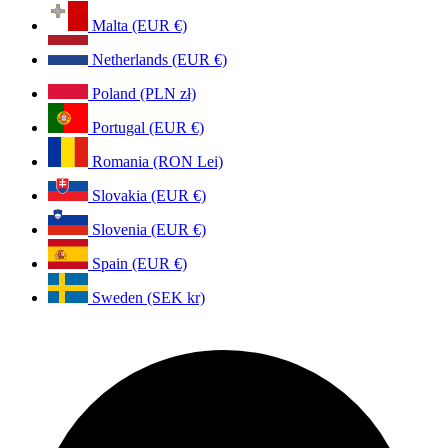
Malta (EUR €)
Netherlands (EUR €)
Poland (PLN zł)
Portugal (EUR €)
Romania (RON Lei)
Slovakia (EUR €)
Slovenia (EUR €)
Spain (EUR €)
Sweden (SEK kr)