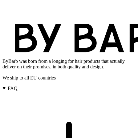
ByBarb was born from a longing for hair products that actually
deliver on their promises, in both quality and design.
We ship to all EU countries
FAQ